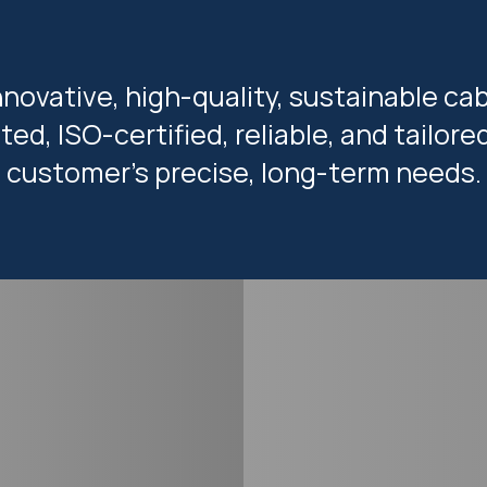
nnovative, high-quality, sustainable cab
ted, ISO-certified, reliable, and tailor
customer’s precise, long-term needs.