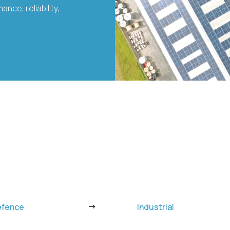
nce, reliability,
efence
Industrial