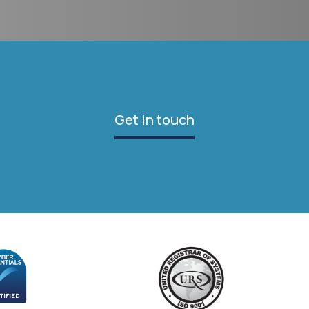
Get in touch