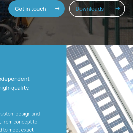
Get in touch
Downloads
Video
Player
independent
igh-quality,
 custom design and
s, from concept to
ed to meet exact