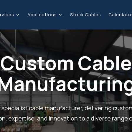
rvices
Applications
Stock Cables
Calculato
Custom Cable
Manufacturin
 specialist cable manufacturer, delivering custo
on, expertise, and innovation to a diverse range o