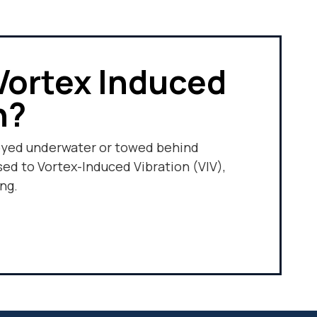
Vortex Induced
n?
oyed underwater or towed behind
sed to Vortex-Induced Vibration (VIV),
ng.