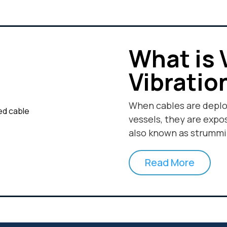
What is 
Vibratio
When cables are depl
vessels, they are expo
also known as strummi
Read More