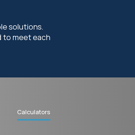
le solutions.
ed to meet each
Calculators