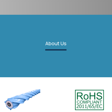
About Us