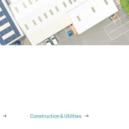
Construction & Utilities