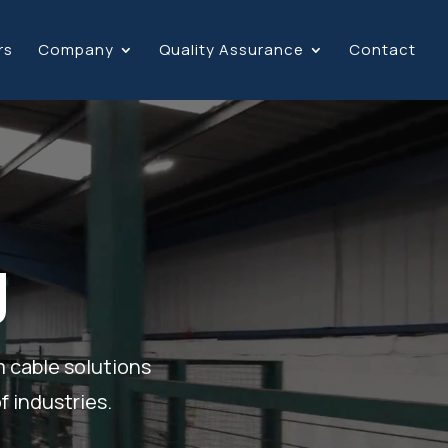
rs
Company
Quality Assurance
Contact
g
m cable solutions
f industries.