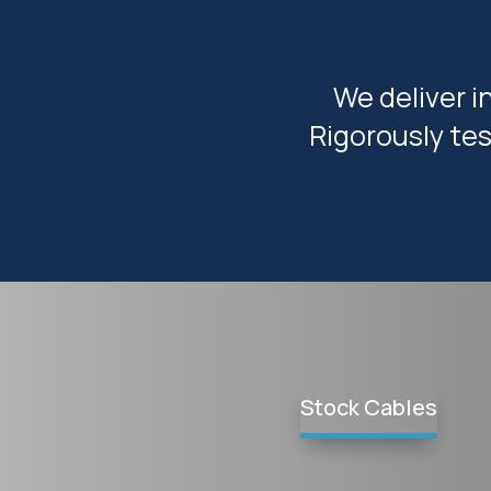
We deliver i
Rigorously tes
Stock Cables