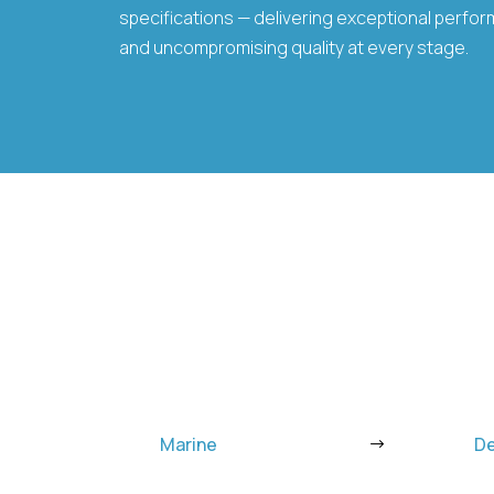
specifications — delivering exceptional performa
and uncompromising quality at every stage.
Marine
D