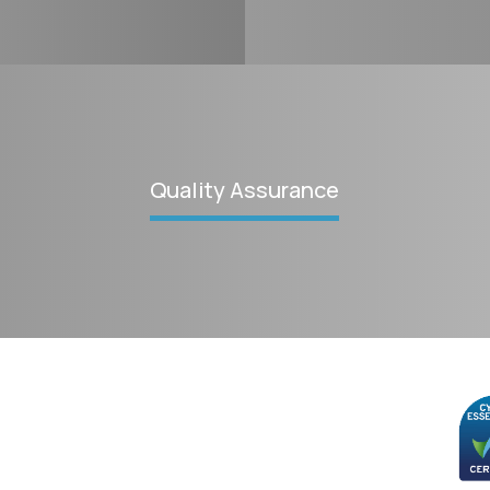
Quality Assurance