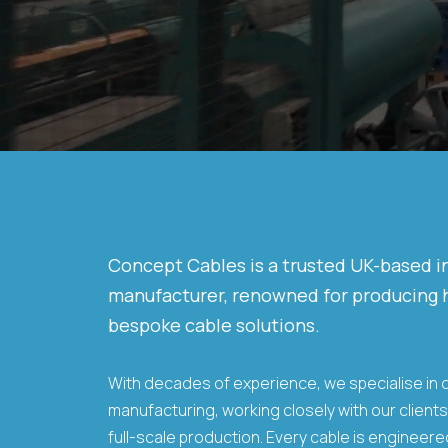
Concept Cables is a trusted UK-based 
manufacturer, renowned for producing h
bespoke cable solutions.
With decades of experience, we specialise in
manufacturing, working closely with our client
full-scale production. Every cable is engineer