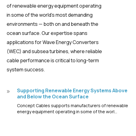
of renewable energy equipment operating
in some of the world’s most demanding
environments — both on and beneath the
ocean surface. Our expertise spans
applications for Wave Energy Converters
(WEC) and subsea turbines, where reliable
cable performance is critical to long-term
system success.
Supporting Renewable Energy Systems Above
9
and Below the Ocean Surface
Concept Cables supports manufacturers of renewable
energy equipment operating in some of the worl...