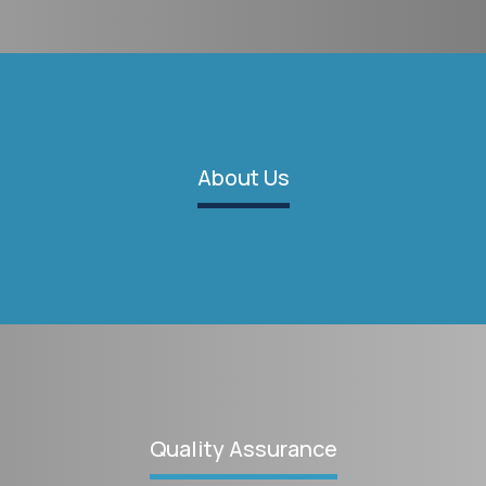
About Us
Quality Assurance