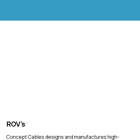
ROV’s
Concept Cables designs and manufactures high-