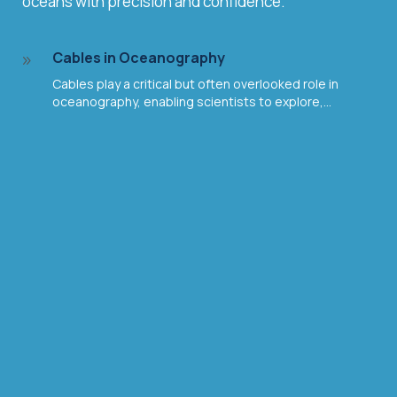
oceans with precision and confidence.
Cables in Oceanography
9
Cables play a critical but often overlooked role in
oceanography, enabling scientists to explore,...