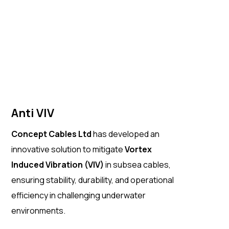
Anti VIV
Concept Cables Ltd
has developed an
innovative solution to mitigate
Vortex
Induced Vibration (VIV)
in subsea cables,
ensuring stability, durability, and operational
efficiency in challenging underwater
environments.