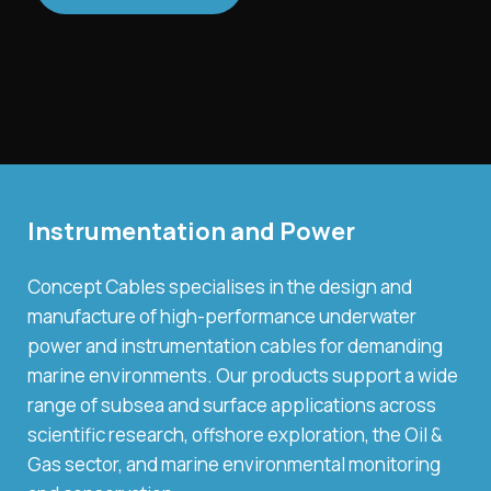
Instrumentation and Power
Concept Cables specialises in the design and
manufacture of high-performance underwater
power and instrumentation cables for demanding
marine environments. Our products support a wide
range of subsea and surface applications across
scientific research, offshore exploration, the Oil &
Gas sector, and marine environmental monitoring