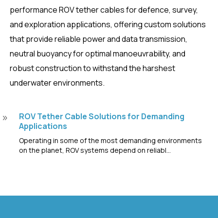
performance ROV tether cables for defence, survey,
and exploration applications, offering custom solutions
that provide reliable power and data transmission,
neutral buoyancy for optimal manoeuvrability, and
robust construction to withstand the harshest
underwater environments.
ROV Tether Cable Solutions for Demanding
9
Applications
Operating in some of the most demanding environments
on the planet, ROV systems depend on reliabl...