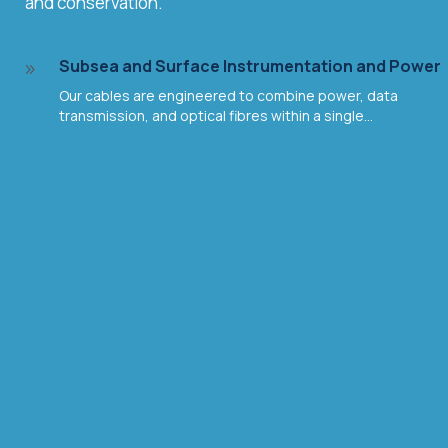
and conservation.
Subsea and Surface Instrumentation and Power
9
Our cables are engineered to combine power, data
transmission, and optical fibres within a single...