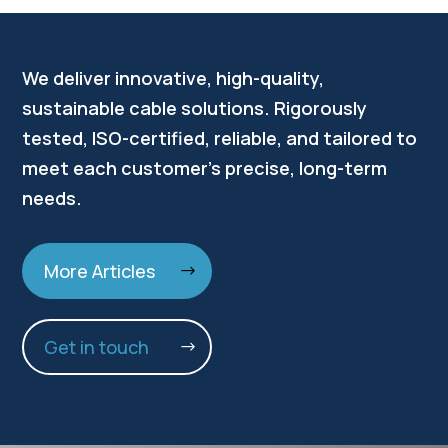
We deliver innovative, high-quality,
sustainable cable solutions. Rigorously
tested, ISO-certified, reliable, and tailored to
meet each customer’s precise, long-term
needs.
More Articles
Get in touch