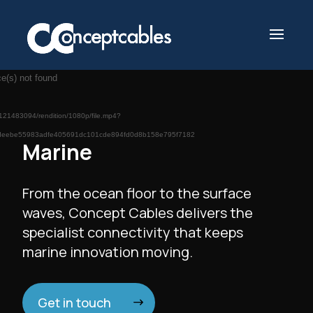
Video
ce(s) not found
Player
/1121483094/rendition/1080p/file.mp4?
81deebe55983adfe405691dc101cde894fd0d8b158e795f7182
Marine
From the ocean floor to the surface
waves, Concept Cables delivers the
specialist connectivity that keeps
marine innovation moving.
Get in touch