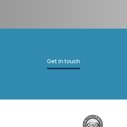
Get in touch