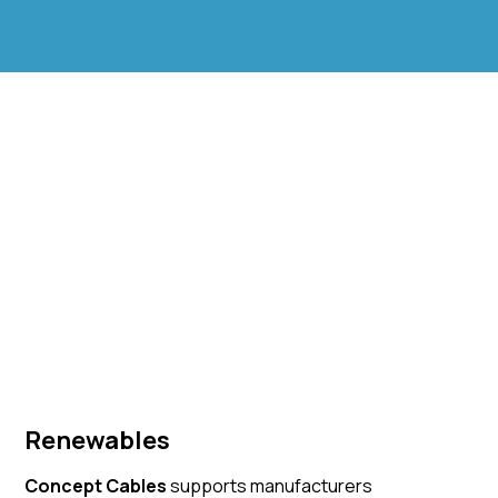
Renewables
Concept Cables
supports manufacturers