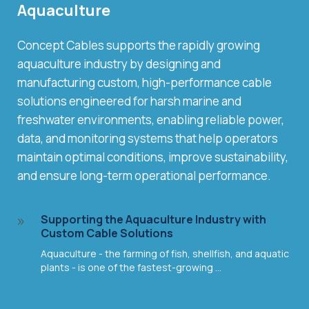
Aquaculture
Concept Cables supports the rapidly growing
aquaculture industry by designing and
manufacturing custom, high-performance cable
solutions engineered for harsh marine and
freshwater environments, enabling reliable power,
data, and monitoring systems that help operators
maintain optimal conditions, improve sustainability,
and ensure long-term operational performance.
Supporting the Aquaculture Industry with
9
Custom Cable Solutions
Aquaculture - the farming of fish, shellfish, and aquatic
plants - is one of the fastest-growing ...