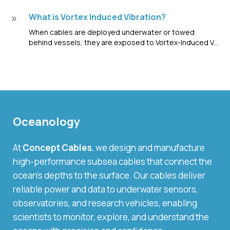
What is Vortex Induced Vibration?
9
When cables are deployed underwater or towed
behind vessels, they are exposed to Vortex-Induced V...
Oceanology
At
Concept Cables
, we design and manufacture
high-performance subsea cables that connect the
ocean’s depths to the surface. Our cables deliver
reliable power and data to underwater sensors,
observatories, and research vehicles, enabling
scientists to monitor, explore, and understand the