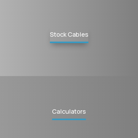
Stock Cables
Calculators