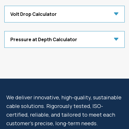
Volt Drop Calculator
Pressure at Depth Calculator
We deliver innovative, high-quality, sustainable
cable solutions. Rigorously tested, ISO-
certified, reliable, and tailored to meet each
customer’s precise, long-term needs.