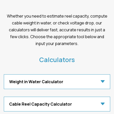
Whether you need to estimate reel capacity, compute
cable weight in water, or check voltage drop, our
calculators will deliver fast, accurate results in just a
few clicks. Choose the appropriate tool below and
input your parameters.
Calculators
Weight in Water Calculator
Cable Reel Capacity Calculator