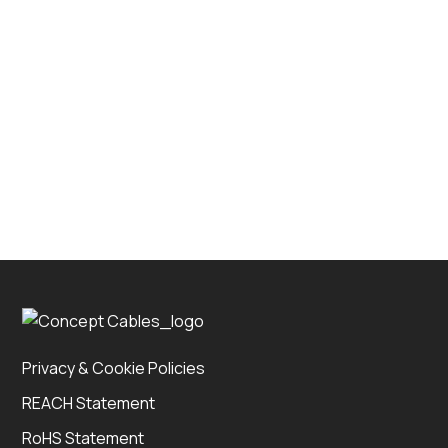
Privacy & Cookie Policies
REACH Statement
RoHS Statement