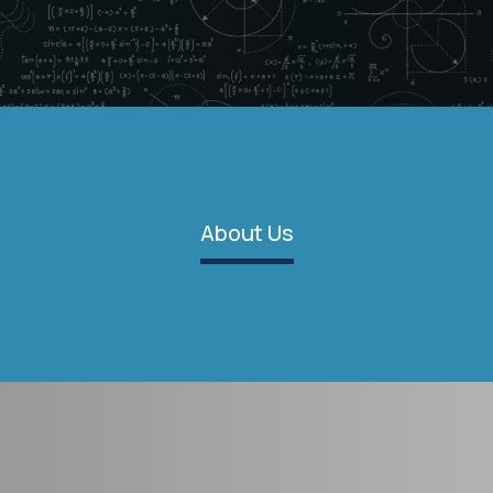
About Us