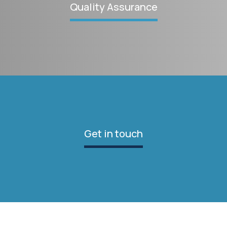
Quality Assurance
Get in touch