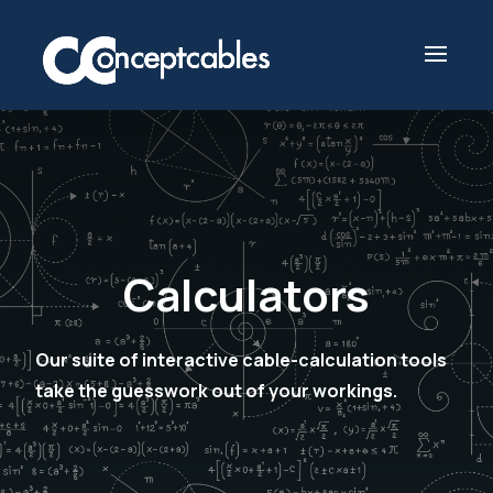
Calculators
Our suite of interactive cable-calculation tools
take the guesswork out of your workings.