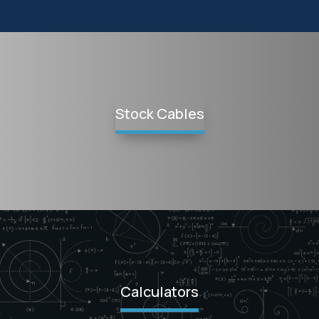
Stock Cables
Calculators